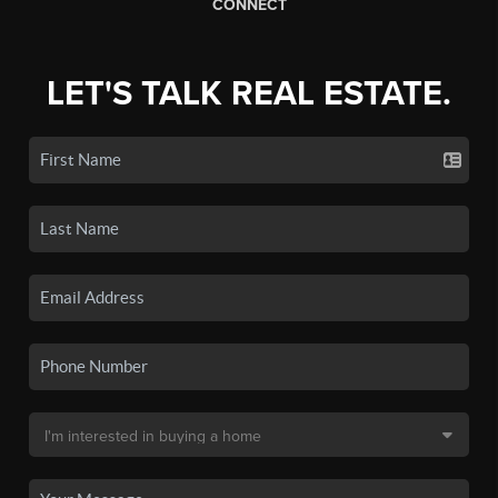
CONNECT
LET'S TALK REAL ESTATE.