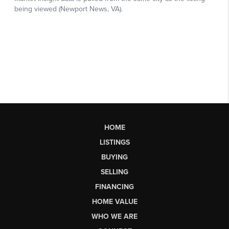
HOME
LISTINGS
BUYING
SELLING
FINANCING
HOME VALUE
WHO WE ARE