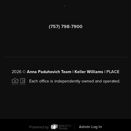
,
(757) 798-7900
2026
©
Anna Paduhovich Team | Keller Williams |
PLACE
Each office is independently owned and operated.
Powered by
Admin Log In