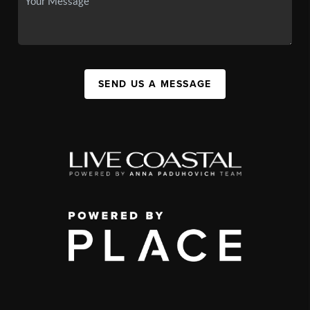
SEND US A MESSAGE