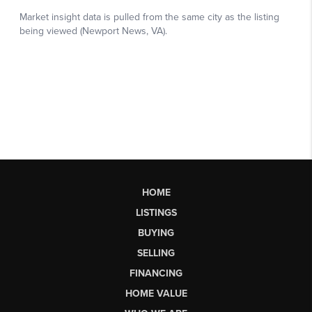
HOME
LISTINGS
BUYING
SELLING
FINANCING
HOME VALUE