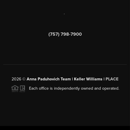
,
(757) 798-7900
2026
©
Anna Paduhovich Team | Keller Williams |
PLACE
Each office is independently owned and operated.