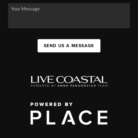
SEND US A MESSAGE