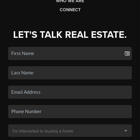
WHO WE ARE
CONNECT
LET'S TALK REAL ESTATE.