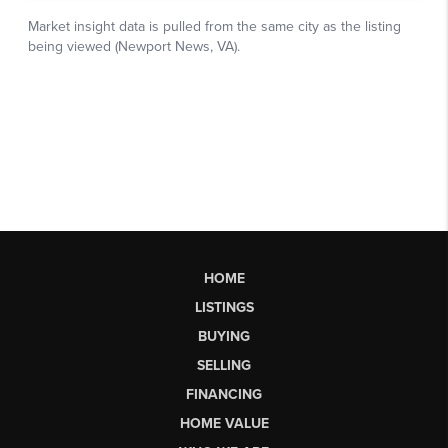
HOME
LISTINGS
BUYING
SELLING
FINANCING
HOME VALUE