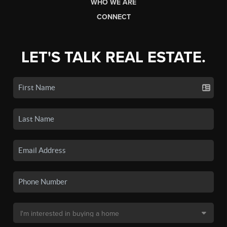
WHO WE ARE
CONNECT
LET'S TALK REAL ESTATE.