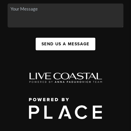
SEND US A MESSAGE