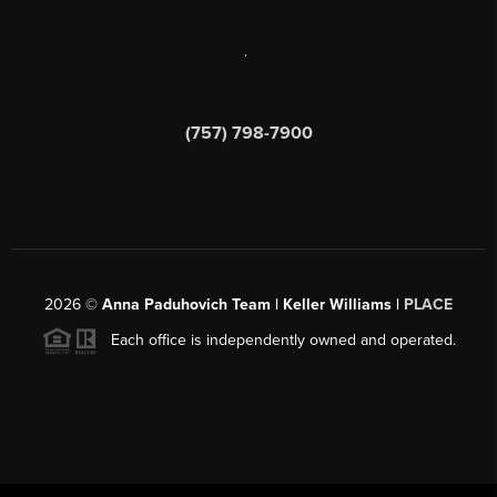
,
(757) 798-7900
2026
©
Anna Paduhovich Team | Keller Williams |
PLACE
Each office is independently owned and operated.