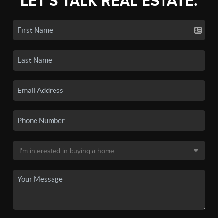
LET'S TALK REAL ESTATE.