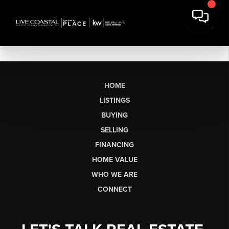
HOME
LISTINGS
BUYING
SELLING
FINANCING
HOME VALUE
WHO WE ARE
CONNECT