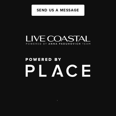
SEND US A MESSAGE
,