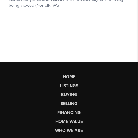
HOME
LISTINGS
BUYING
SELLING
FINANCING
HOME VALUE
WHO WE ARE