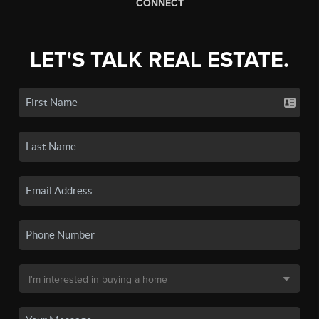
CONNECT
LET'S TALK REAL ESTATE.