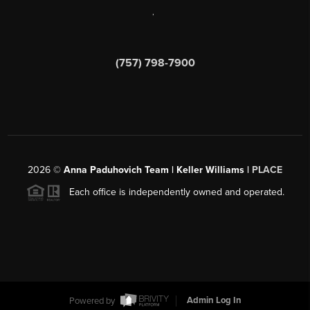
,
(757) 798-7900
2026
©
Anna Paduhovich Team | Keller Williams |
PLACE
Each office is independently owned and operated.
Powered by
Admin Log In