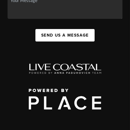
SEND US A MESSAGE