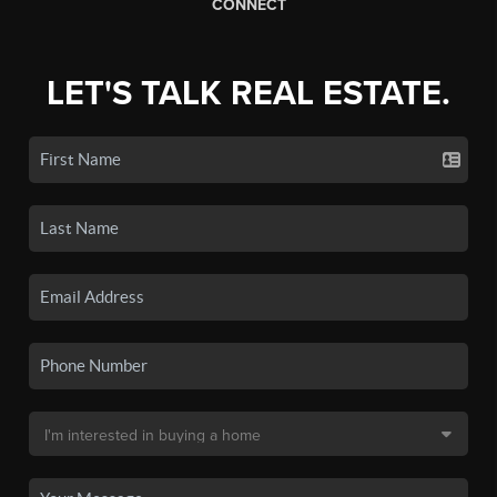
CONNECT
LET'S TALK REAL ESTATE.