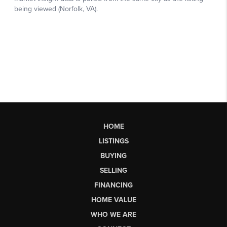
HOME
LISTINGS
BUYING
SELLING
FINANCING
HOME VALUE
WHO WE ARE