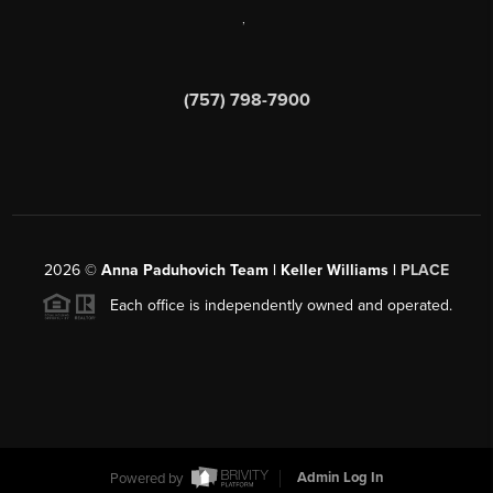
,
(757) 798-7900
2026
©
Anna Paduhovich Team | Keller Williams |
PLACE
Each office is independently owned and operated.
Powered by
Admin Log In