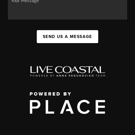
SEND US A MESSAGE