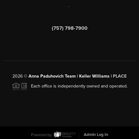
,
(757) 798-7900
2026
©
Anna Paduhovich Team | Keller Williams |
PLACE
Each office is independently owned and operated.
Powered by
Admin Log In