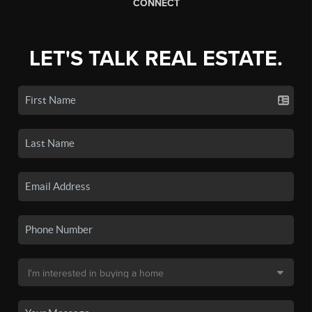
CONNECT
LET'S TALK REAL ESTATE.