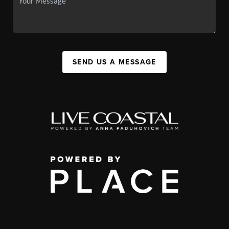
SEND US A MESSAGE