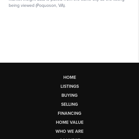
HOME
LISTINGS
BUYING
SELLING
FINANCING
HOME VALUE
WHO WE ARE