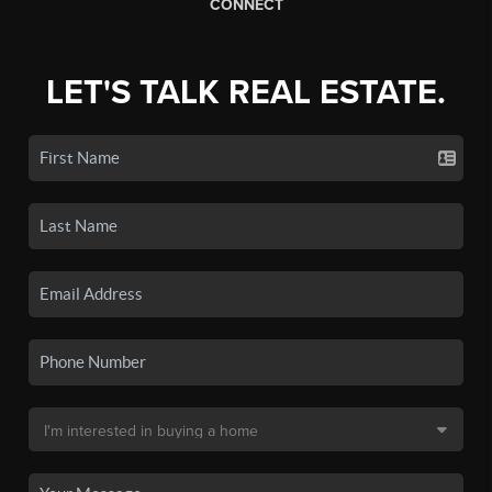
CONNECT
LET'S TALK REAL ESTATE.