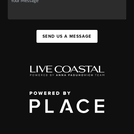
SEND US A MESSAGE