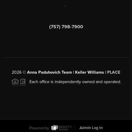
,
(757) 798-7900
2026
©
Anna Paduhovich Team | Keller Williams |
PLACE
Each office is independently owned and operated.
Powered by
Admin Log In