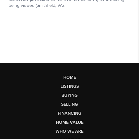
HOME
LISTINGS
BUYING
SELLING
FINANCING
HOME VALUE
WHO WE ARE