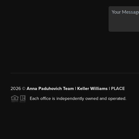
2026
©
Anna Paduhovich Team | Keller Williams |
PLACE
Each office is independently owned and operated.