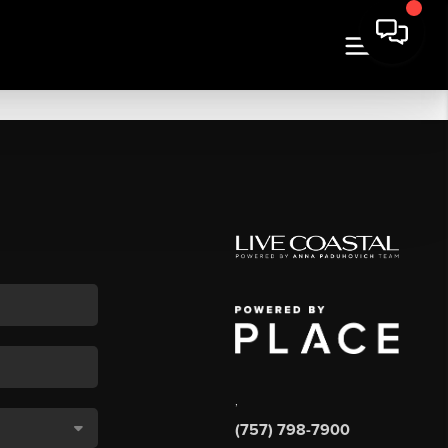
,
(757) 798-7900