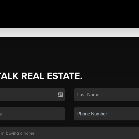
TALK REAL ESTATE.