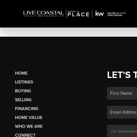
LET'S 
HOME
LISTINGS
BUYING
SELLING
FINANCING
HOME VALUE
WHO WE ARE
CONNECT