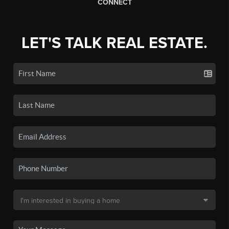
CONNECT
LET'S TALK REAL ESTATE.