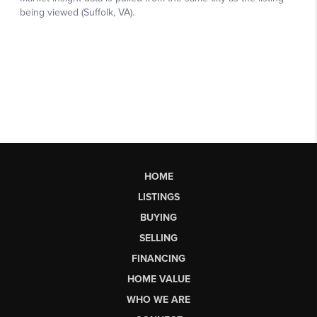
HOME
LISTINGS
BUYING
SELLING
FINANCING
HOME VALUE
WHO WE ARE