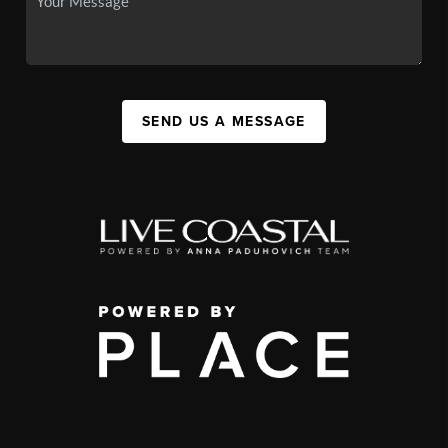
SEND US A MESSAGE