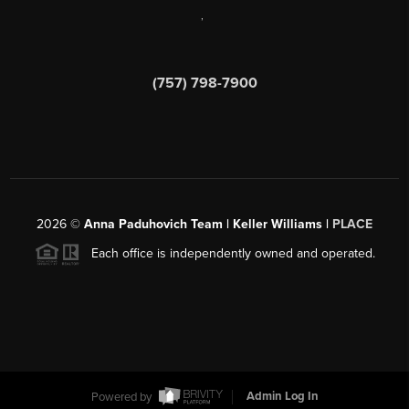
,
(757) 798-7900
2026
©
Anna Paduhovich Team | Keller Williams |
PLACE
Each office is independently owned and operated.
Powered by
Admin Log In