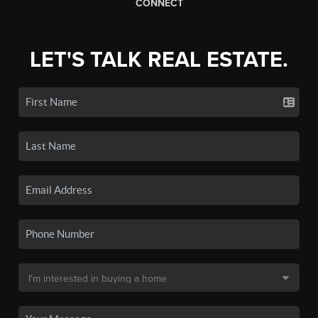
CONNECT
LET'S TALK REAL ESTATE.