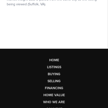
HOME
LISTINGS
BUYING
SELLING
FINANCING
HOME VALUE
WHO WE ARE