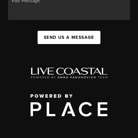
SEND US A MESSAGE