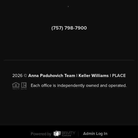
,
(757) 798-7900
2026
©
Anna Paduhovich Team | Keller Williams |
PLACE
Each office is independently owned and operated.
Powered by
Admin Log In