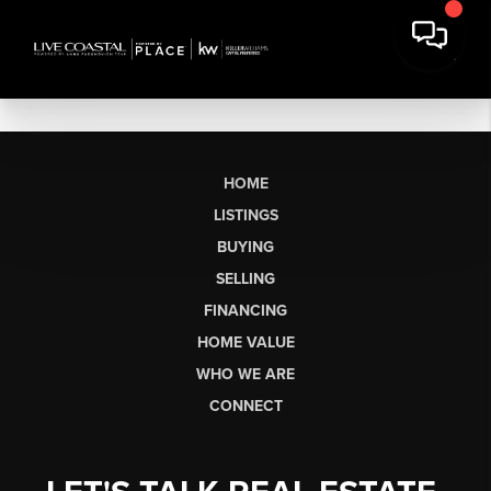
HOME
LISTINGS
BUYING
SELLING
FINANCING
HOME VALUE
WHO WE ARE
CONNECT