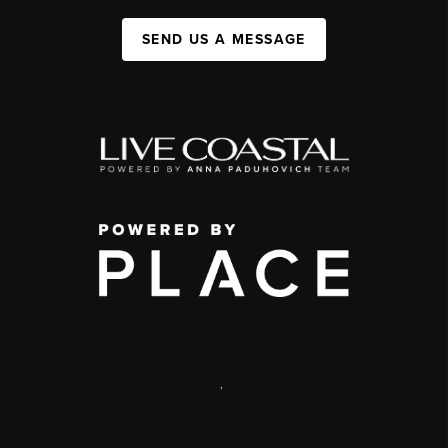
SEND US A MESSAGE
,