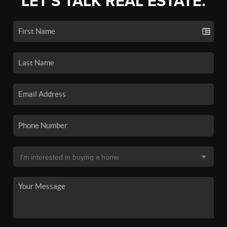
LET'S TALK REAL ESTATE.