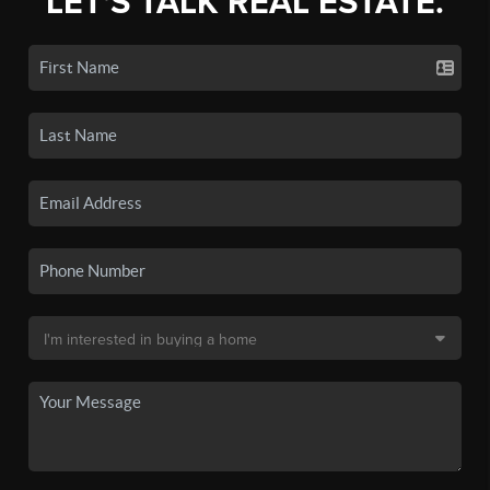
LET'S TALK REAL ESTATE.