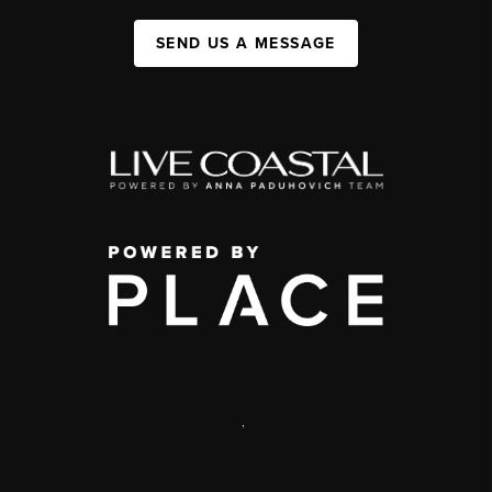
SEND US A MESSAGE
,