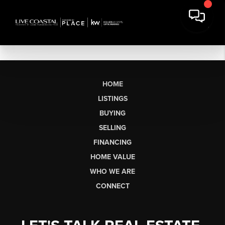
HOME
LISTINGS
BUYING
SELLING
FINANCING
HOME VALUE
WHO WE ARE
CONNECT