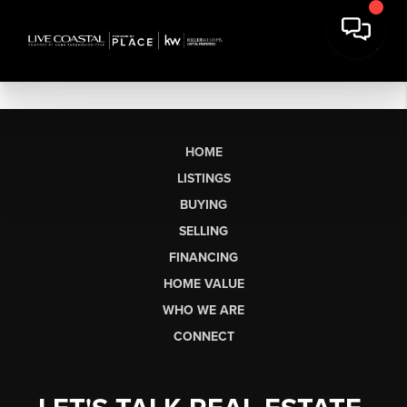
HOME
LISTINGS
BUYING
SELLING
FINANCING
HOME VALUE
WHO WE ARE
CONNECT