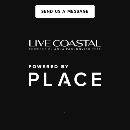
SEND US A MESSAGE
,