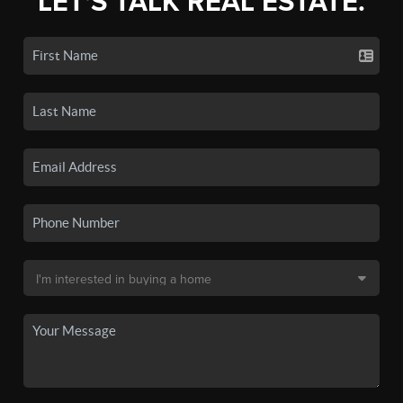
LET'S TALK REAL ESTATE.