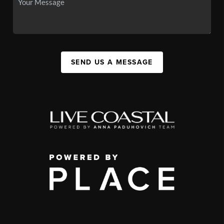
SEND US A MESSAGE