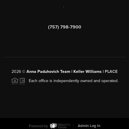
,
(757) 798-7900
2026
©
Anna Paduhovich Team | Keller Williams |
PLACE
Each office is independently owned and operated.
Powered by
Admin Log In