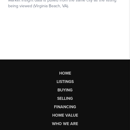
HOME
LISTINGS
BUYING
SELLING
FINANCING
HOME VALUE
WHO WE ARE