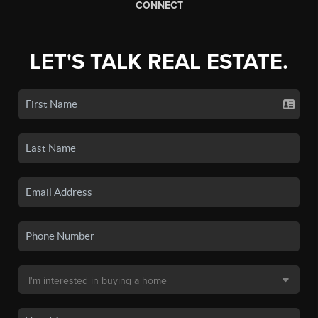
CONNECT
LET'S TALK REAL ESTATE.