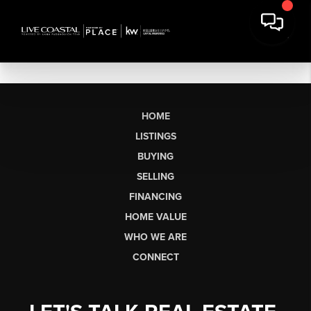
HOME
LISTINGS
BUYING
SELLING
FINANCING
HOME VALUE
WHO WE ARE
CONNECT