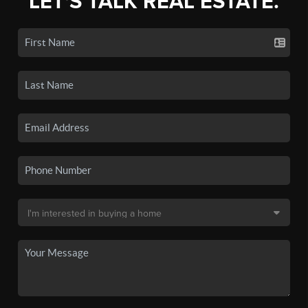
LET'S TALK REAL ESTATE.