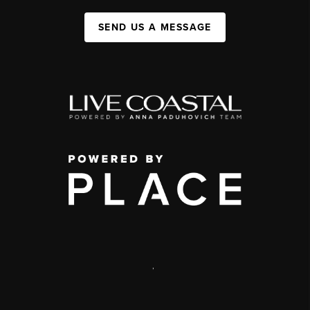
SEND US A MESSAGE
,