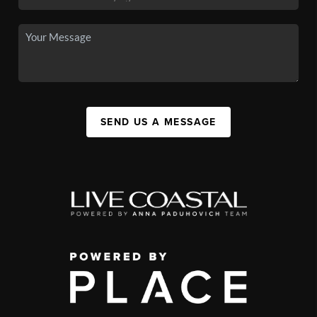
SEND US A MESSAGE