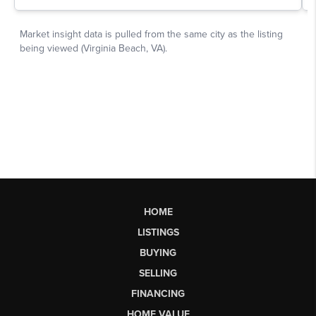
HOME
LISTINGS
BUYING
SELLING
FINANCING
HOME VALUE