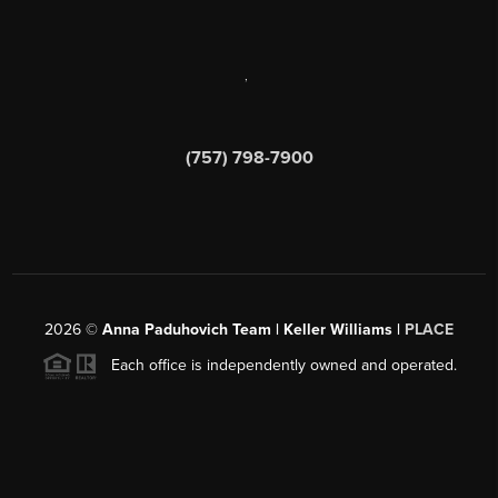
,
(757) 798-7900
2026
©
Anna Paduhovich Team | Keller Williams |
PLACE
Each office is independently owned and operated.