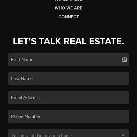
WHO WE ARE
CONNECT
LET'S TALK REAL ESTATE.