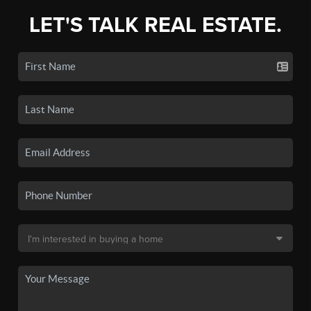
LET'S TALK REAL ESTATE.