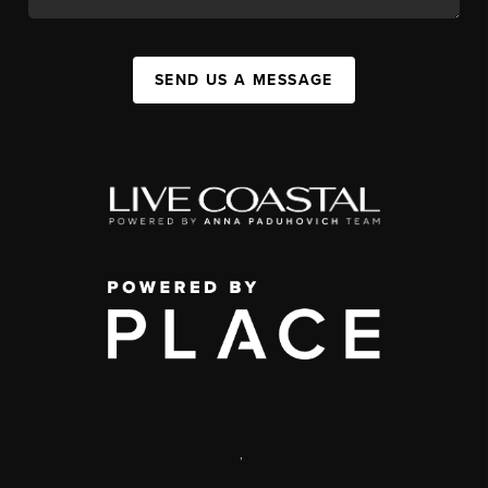
SEND US A MESSAGE
,