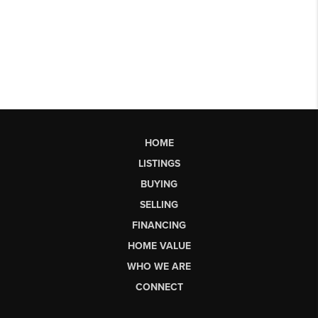
HOME
LISTINGS
BUYING
SELLING
FINANCING
HOME VALUE
WHO WE ARE
CONNECT