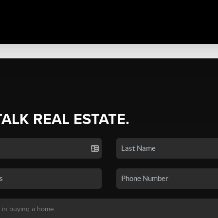
TALK REAL ESTATE.