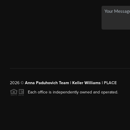
2026
©
Anna Paduhovich Team | Keller Williams |
PLACE
Each office is independently owned and operated.