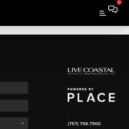
,
(757) 798-7900