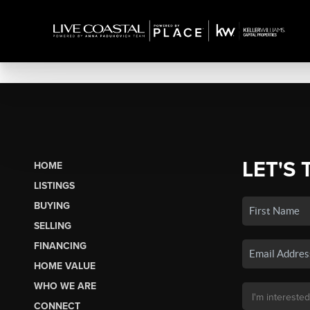
LET'S 
HOME
LISTINGS
BUYING
SELLING
FINANCING
HOME VALUE
WHO WE ARE
CONNECT