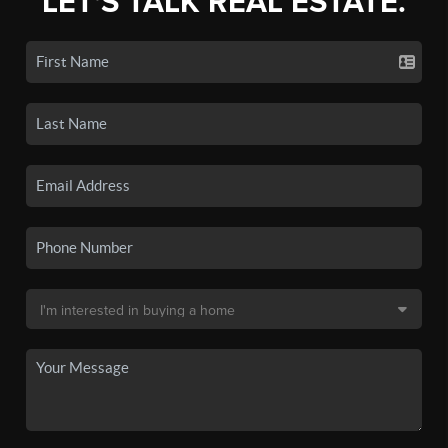
LET'S TALK REAL ESTATE.