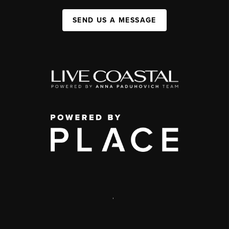
SEND US A MESSAGE
,