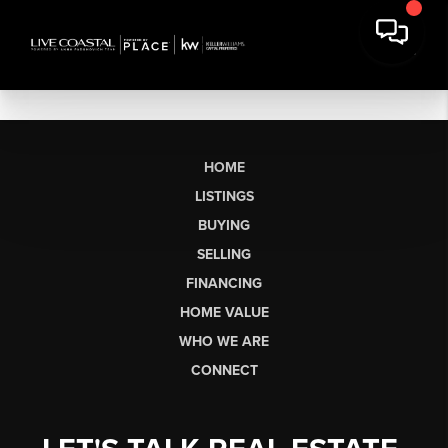
HOME
LISTINGS
BUYING
SELLING
FINANCING
HOME VALUE
WHO WE ARE
CONNECT