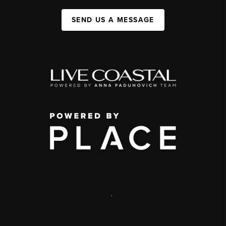
SEND US A MESSAGE
,