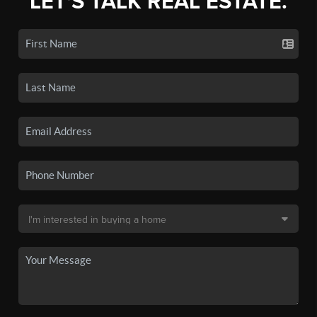
LET'S TALK REAL ESTATE.