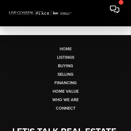
HOME
LISTINGS
BUYING
SELLING
FINANCING
HOME VALUE
WHO WE ARE
CONNECT