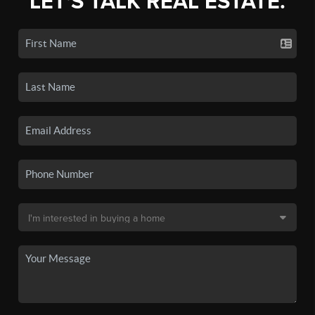
LET'S TALK REAL ESTATE.