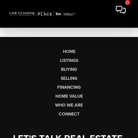
HOME
LISTINGS
BUYING
SELLING
FINANCING
HOME VALUE
WHO WE ARE
CONNECT