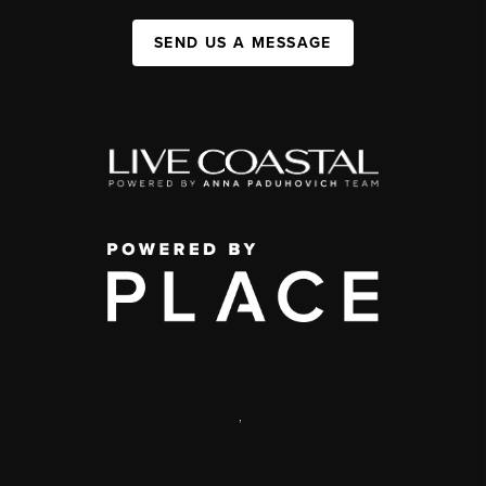
SEND US A MESSAGE
,