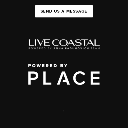
SEND US A MESSAGE
,