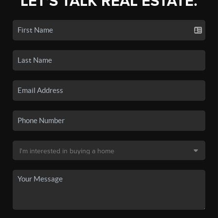
LET'S TALK REAL ESTATE.