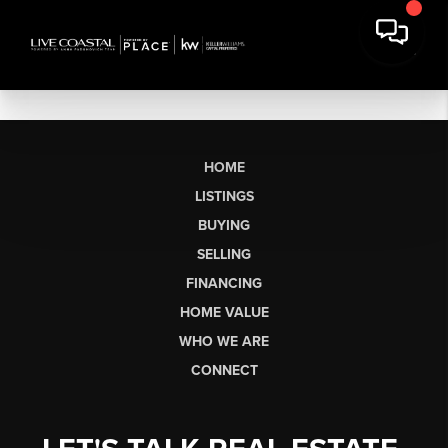
HOME
LISTINGS
BUYING
SELLING
FINANCING
HOME VALUE
WHO WE ARE
CONNECT