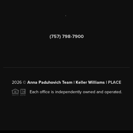
,
(757) 798-7900
2026
©
Anna Paduhovich Team | Keller Williams |
PLACE
Each office is independently owned and operated.