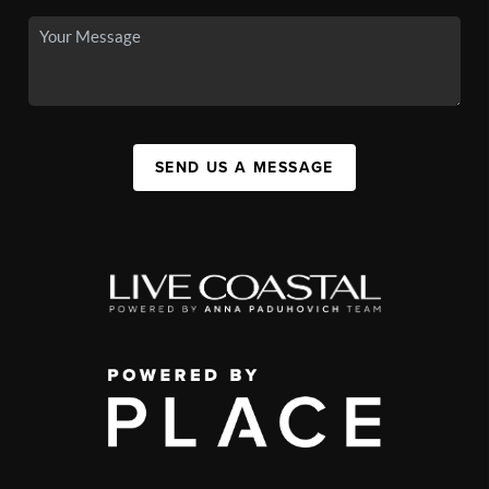
SEND US A MESSAGE