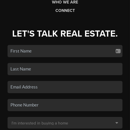
WHO WE ARE
CONNECT
LET'S TALK REAL ESTATE.