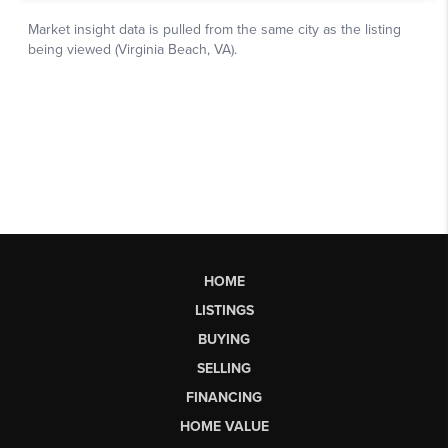
HOME
LISTINGS
BUYING
SELLING
FINANCING
HOME VALUE