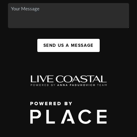
SEND US A MESSAGE