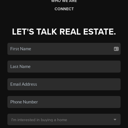
WHO WE ARE
CONNECT
LET'S TALK REAL ESTATE.