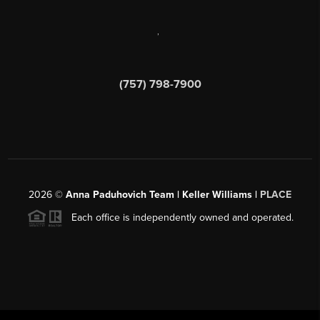
,
(757) 798-7900
2026
©
Anna Paduhovich Team | Keller Williams |
PLACE
Each office is independently owned and operated.