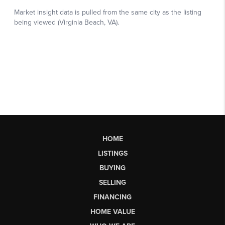
HOME
LISTINGS
BUYING
SELLING
FINANCING
HOME VALUE