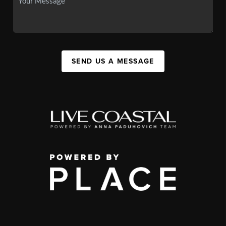
SEND US A MESSAGE