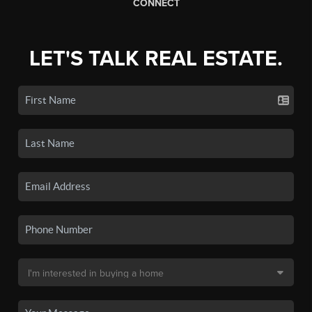
CONNECT
LET'S TALK REAL ESTATE.