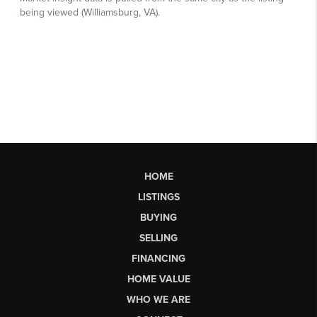
HOME
LISTINGS
BUYING
SELLING
FINANCING
HOME VALUE
WHO WE ARE