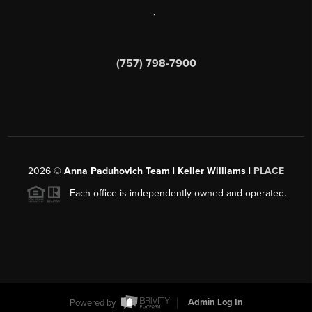
,
(757) 798-7900
2026
©
Anna Paduhovich Team | Keller Williams |
PLACE
Each office is independently owned and operated.
Powered by
Admin Log In