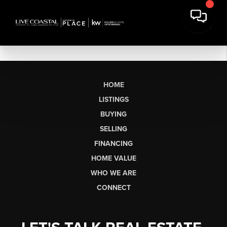
HOME
LISTINGS
BUYING
SELLING
FINANCING
HOME VALUE
WHO WE ARE
CONNECT