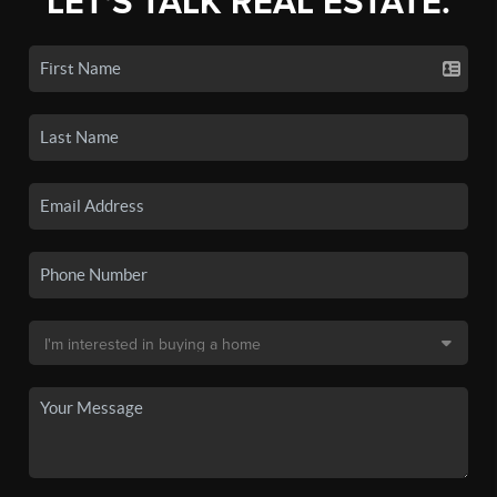
LET'S TALK REAL ESTATE.