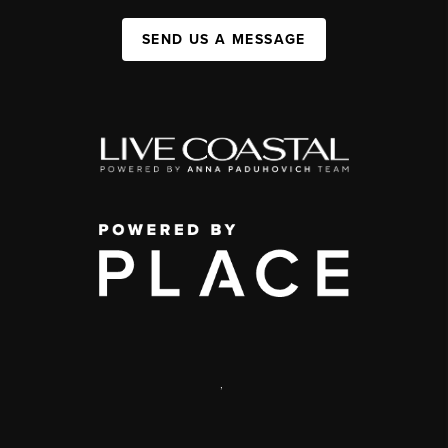
SEND US A MESSAGE
,