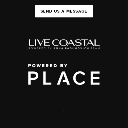
SEND US A MESSAGE
,