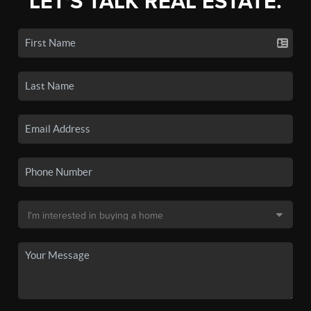
LET'S TALK REAL ESTATE.