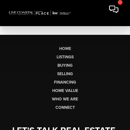
HOME
LISTINGS
BUYING
SELLING
FINANCING
HOME VALUE
WHO WE ARE
CONNECT