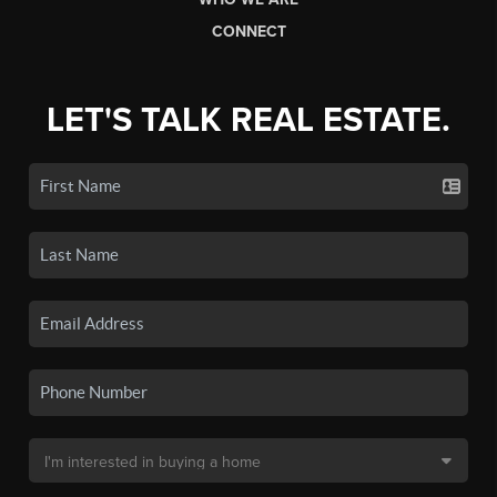
CONNECT
LET'S TALK REAL ESTATE.