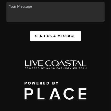
SEND US A MESSAGE