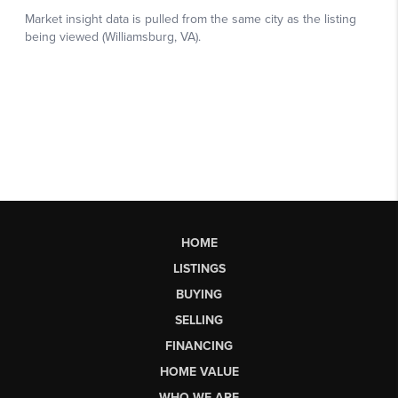
HOME
LISTINGS
BUYING
SELLING
FINANCING
HOME VALUE
WHO WE ARE