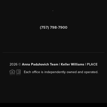
,
(757) 798-7900
2026
©
Anna Paduhovich Team | Keller Williams |
PLACE
Each office is independently owned and operated.