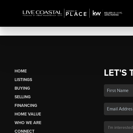
LET'S 
HOME
LISTINGS
BUYING
SELLING
FINANCING
HOME VALUE
WHO WE ARE
CONNECT