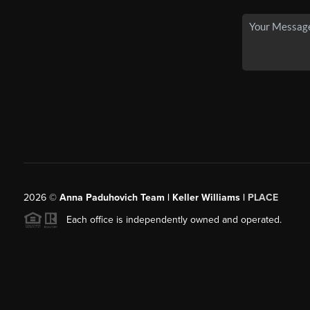
2026
©
Anna Paduhovich Team | Keller Williams |
PLACE
Each office is independently owned and operated.