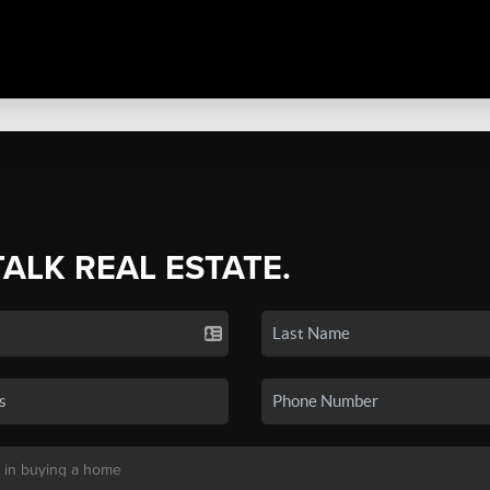
TALK REAL ESTATE.