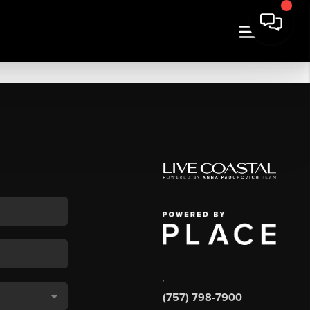
,
(757) 798-7900