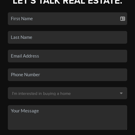
LET'S TALK REAL ESTATE.