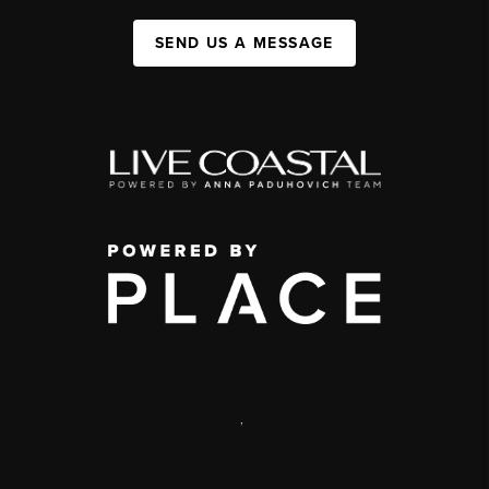
SEND US A MESSAGE
,