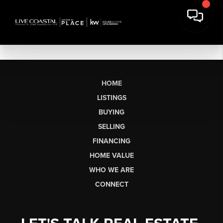
HOME
LISTINGS
BUYING
SELLING
FINANCING
HOME VALUE
WHO WE ARE
CONNECT