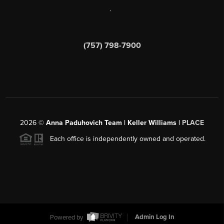
,
(757) 798-7900
2026
©
Anna Paduhovich Team | Keller Williams |
PLACE
Each office is independently owned and operated.
Powered by
Admin Log In