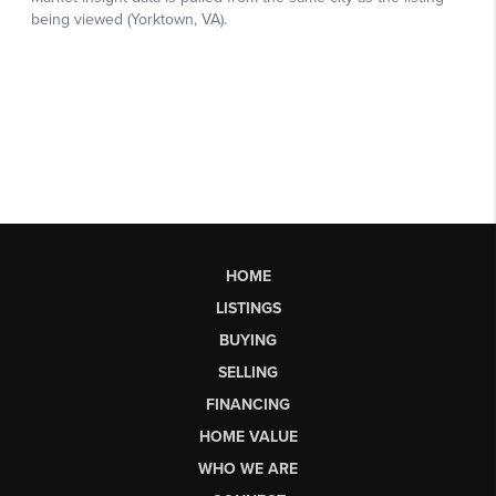
HOME
LISTINGS
BUYING
SELLING
FINANCING
HOME VALUE
WHO WE ARE