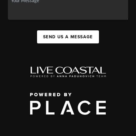
SEND US A MESSAGE