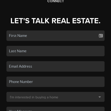
CONNECT
LET'S TALK REAL ESTATE.